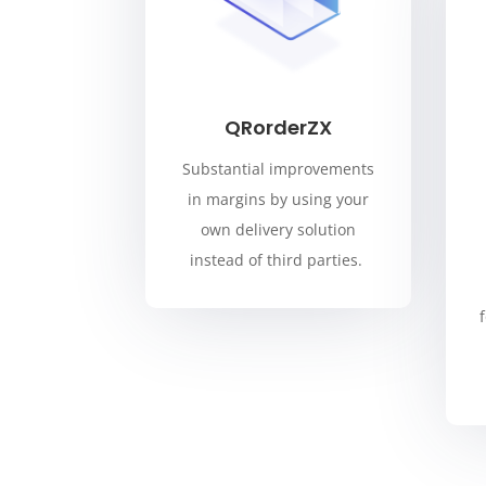
QRorderZX
Substantial improvements
in margins by using your
own delivery solution
instead of third parties.