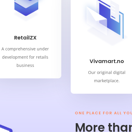
RetailZX
A comprehensive under
development for retails
Vivamart.no
business
Our original digital
marketplace.
ONE PLACE FOR ALL YO
More tha