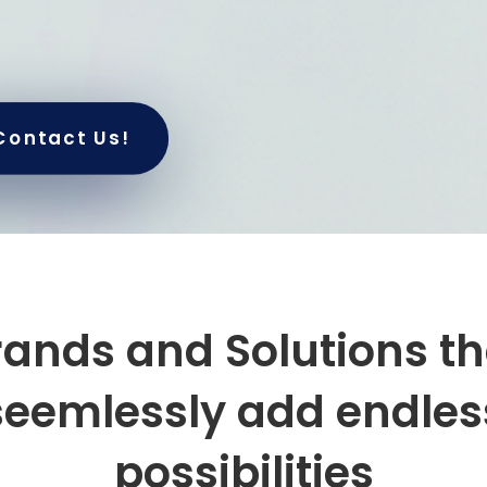
Contact Us!
rands and Solutions th
seemlessly add
endles
possibilities