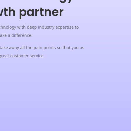
wth partner
hnology with deep industry expertise to
make a difference.
 take away all the pain points so that you as
great customer service.