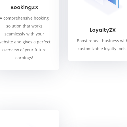
BookingZX
A comprehensive booking
solution that works
LoyaltyZX
seamlessly with your
Boost repeat business wit
website and gives a perfect
customizable loyalty tools
overview of your future
earnings!