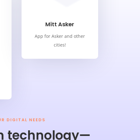
Mitt Asker
App for Asker and other
cities!
UR DIGITAL NEEDS
n technology—