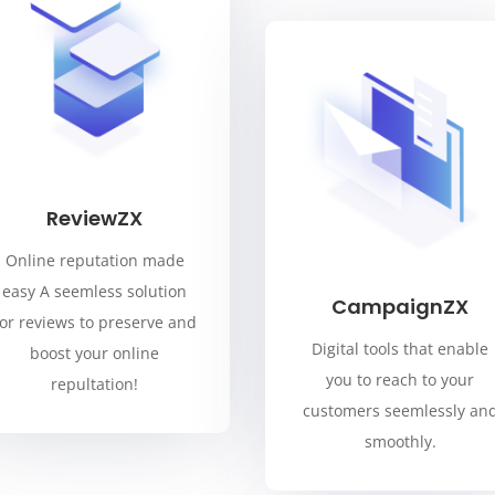
ReviewZX
Online reputation made
easy A seemless solution
CampaignZX
for reviews to preserve and
Digital tools that enable
boost your online
you to reach to your
repultation!
customers seemlessly an
smoothly.