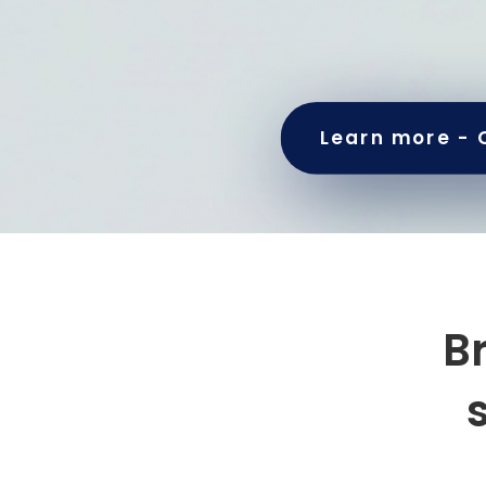
Learn more - 
B