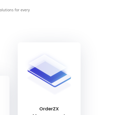
olutions for every
OrderZX