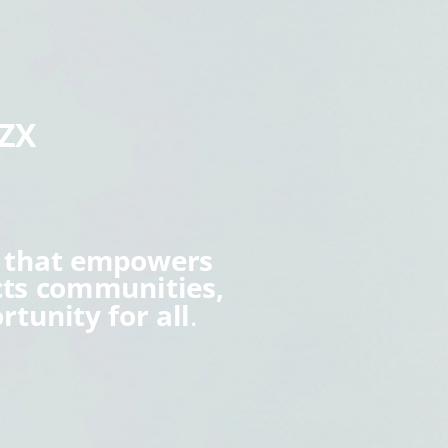
aZX
s that empowers
cts communities,
rtunity for all
.