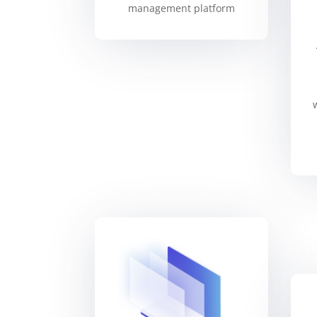
management platform