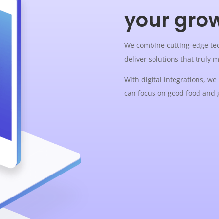
your gro
We combine cutting-edge tec
deliver solutions that truly 
With digital integrations, we
can focus on good food and 