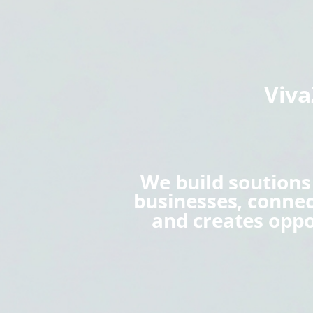
Viv
We build soution
businesses, conne
and creates oppo