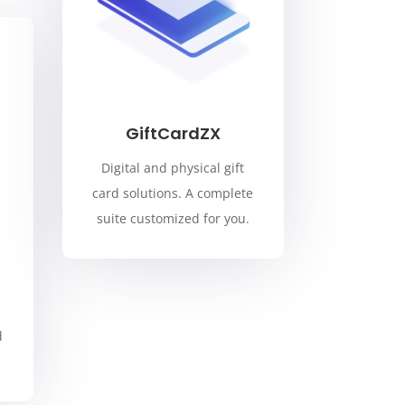
GiftCardZX
Digital and physical gift
card solutions. A complete
suite customized for you.
d