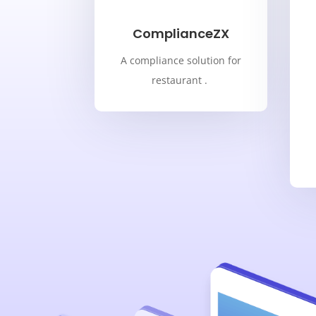
ComplianceZX
A compliance solution for
restaurant .