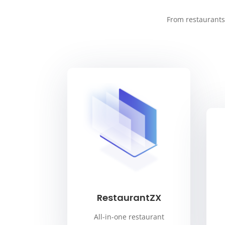
From restaurants 
RestaurantZX
All-in-one restaurant