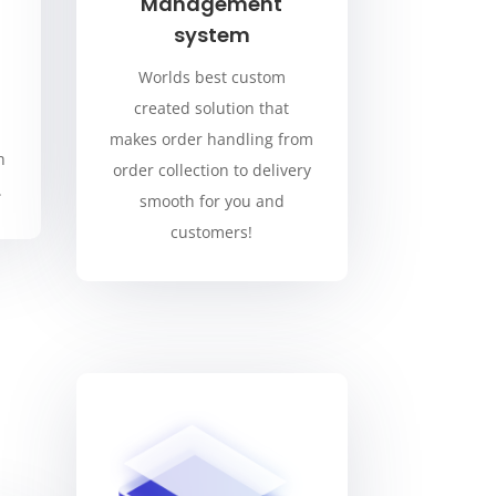
Management
system
Worlds best custom
created solution that
makes order handling from
h
order collection to delivery
.
smooth for you and
customers!