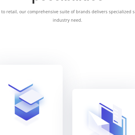
to retail, our comprehensive suite of brands delivers specialized s
industry need.